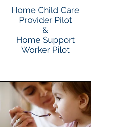
Home Child Care
Provider Pilot
&
Home Support
Worker Pilot