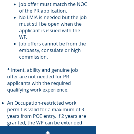
Job offer must match the NOC
of the PR application.
No LMIA is needed but the job
must still be open when the
applicant is issued with the
WP.
Job offers cannot be from the
embassy, consulate or high
commission.
* Intent, ability and genuine job
offer are not needed for PR
applicants with the required
qualifying work experience.
An Occupation-restricted work
permit is valid for a maximum of 3
years from POE entry. If 2 years are
granted, the WP can be extended
for 1 year.