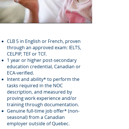
CLB 5 in English or French, proven
through an approved exam: IELTS,
CELPIP, TEF or TCF.
1 year or higher post-secondary
education credential, Canadian or
ECA-verified.
Intent and ability* to perform the
tasks required in the NOC
description, and measured by
proving work experience and/or
training through documentation.
Genuine full-time job offer* (non-
seasonal) from a Canadian
employer outside of Quebec.