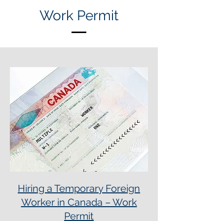
Work Permit
Hiring a Temporary Foreign
Worker in Canada – Work
Permit