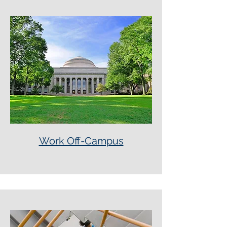
Work Off-Campus