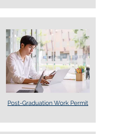
Post-Graduation Work Permit