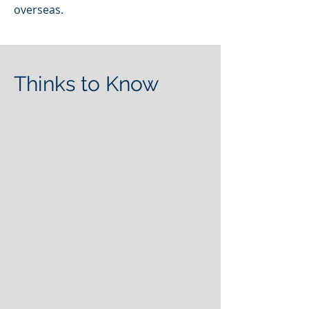
overseas.
Thinks to Know