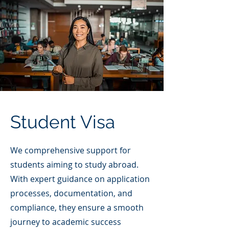
Student Visa
We comprehensive support for
students aiming to study abroad.
With expert guidance on application
processes, documentation, and
compliance, they ensure a smooth
journey to academic success